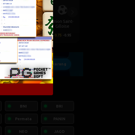
0 : 0
Next
BET NOW
Kairat Almaty
Osasuna
Levski Sofia
(n)
-0.25
-0.86
0.00
0.76
0.00
-0.94
Mainkan Sekarang
BNI
BRI
Permata
PANIN
NEO
JAGO