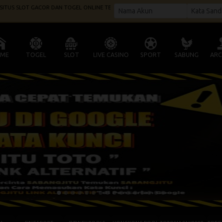
 SLOT GACOR DAN TOGEL ONLINE TERPERCAYA SEJAK 2018 MENANG BERAPAPUN DI BAY
ME
TOGEL
SLOT
LIVE CASINO
SPORT
SABUNG
ARC