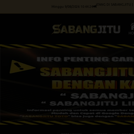
SELAMAT DATANG DI SABANGJITU | SITUS
Minggu 9/08/2026 10:44:25
HO