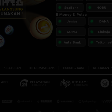
SeaBank
NOBU
E Money & Pulsa
Jenius
DANA
GOPAY
LinkAja
AntarBank
Telkomse
PERATURAN
|
INFORMASI BANK
|
HUBUNGI KAMI
|
KEBIJAKAN P