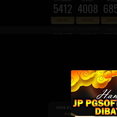
TOTO WUHAN
HK SIANG
MALAYS
5412
4008
68
9/8/2026
9/8/2026
8/8/20
TOTOMACAU2200
TOTOMACAU2300
CAMBOD
6525
1109
70
8/8/2026
8/8/2026
9/8/20
NUSANTARA MLM
OSAKA
NAMIB
6942
0310
03
8/8/2026
9/8/2026
9/8/20
UEFA CHAMPIONS LEAGUE QUALIFIERS
August 11, 2026 — 22:59 WIB
A