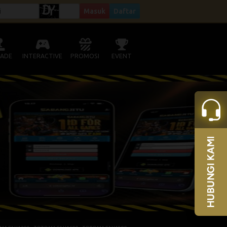
AR FULL 100% TANPA CICIL !
SELAMAT DATANG DI SABANGJITU | SITU
Masuk
Daftar
ADE
INTERACTIVE
PROMOSI
EVENT