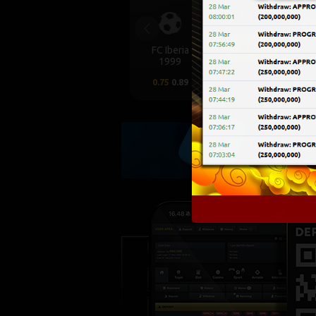
0 : 0
Previous
BET NOW
o
Union Saint-
Bodo Glimt
Alave
ano
Gilloise
.95
0.75
0.77
-0.75
-0.95
0.00
0.
TELEGRA
Daftar
Login