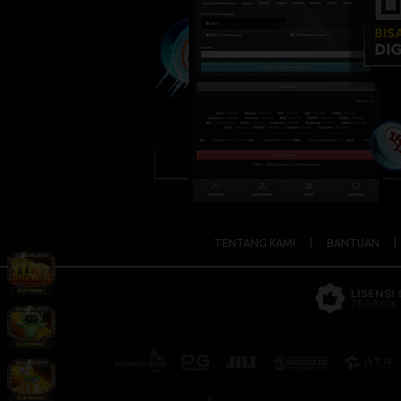
TENTANG KAMI
|
BANTUAN
|