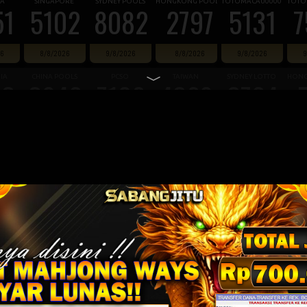
IA
SINGAPORE
SYDNEY POOLS
HONGKONG POOLS
TOTOMACAU0000
TOTO
51
5102
8082
2797
5131
7
26
8/8/2026
9/8/2026
8/8/2026
9/8/2026
9
IA
CHINA POOLS
PCSO
TAIWAN
SYDNEY LOTTO
HONG
23
3946
7102
4329
3764
26
9/8/2026
8/8/2026
8/8/2026
9/8/2026
IA
WINSTAR
BEIJING 49
MONGOLIA
YISHUN
T
98
5997
1471
4650
5763
8
26
8/8/2026
9/8/2026
9/8/2026
9/8/2026
9
SPAIN LA LIGA
SPAIN LA L
ugust 16, 2026 — 00:30 WIB
August 17, 2026 — 