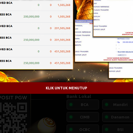
0 : 0
0 : 0
BET NOW
BET NOW
s
Getafe
Celta Vigo
57
0.00
-0.67
0.25
0.76
M BET
Deposit
Withdraw
Bet
KLIK UNTUK MENUTUP
Bank Lokal
BCA
Mandiri
CIMB
Danamon
OCBC
BSI