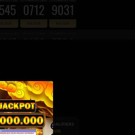
MACAU1300
TOTOMACAU1600
TOTOMACAU1900
545
0712
9031
/8/2026
9/8/2026
8/8/2026
KONG LOTTO
VEGAS LOTTERY
NUSANTARA PAGI
5917
9198
7704
8/8/2026
9/8/2026
9/8/2026
IONGKOK
INDONESIA
PENANG4D
440
7279
9034
/8/2026
9/8/2026
9/8/2026
IGA
UEFA CHAMPIONS LEAGUE QUALIFIERS
02:30 WIB
August 11, 2026 — 22:00 WIB