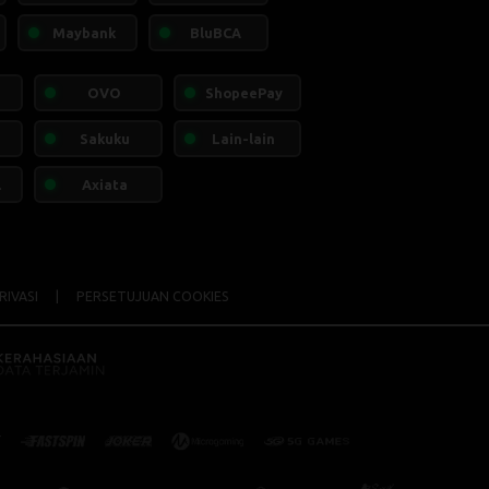
Maybank
BluBCA
OVO
ShopeePay
Sakuku
Lain-lain
l
Axiata
RIVASI
|
PERSETUJUAN COOKIES