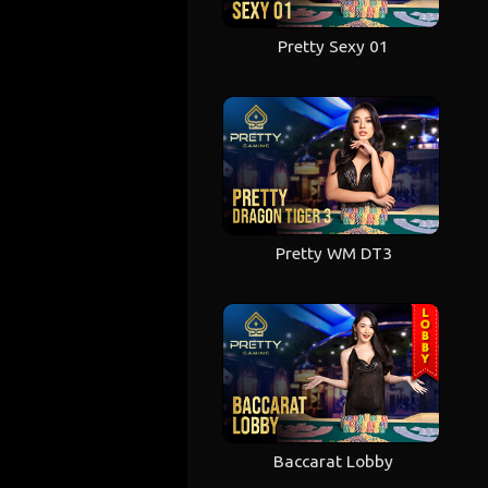
Pretty Sexy 01
Pretty WM DT3
Baccarat Lobby