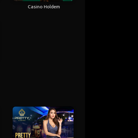
Casino Holdem