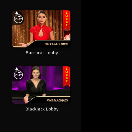
Baccarat Lobby
Blackjack Lobby