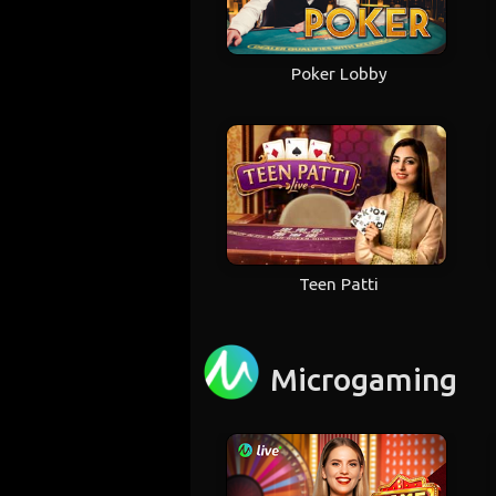
Poker Lobby
Teen Patti
Microgaming