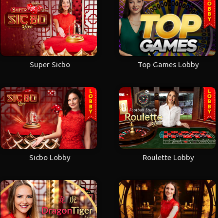
Super Sicbo
Top Games Lobby
Sicbo Lobby
Roulette Lobby