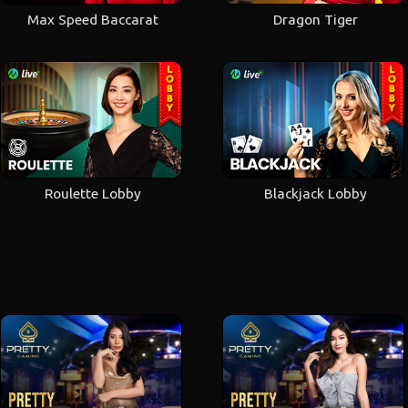
Max Speed Baccarat
Dragon Tiger
Roulette Lobby
Blackjack Lobby