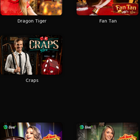
Dragon Tiger
Fan Tan
Craps