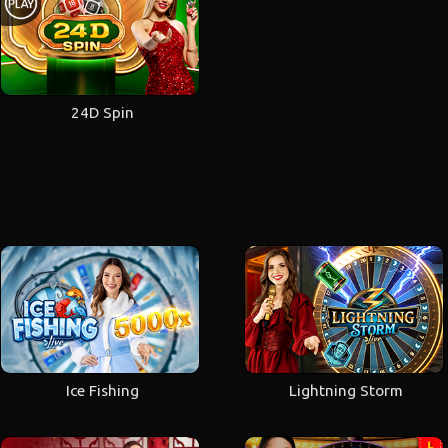
24D Spin
Ice Fishing
Lightning Storm