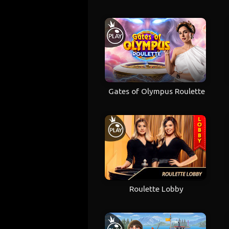
Gates of Olympus Roulette
Roulette Lobby