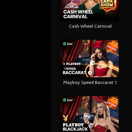
Cash Wheel Carnival
Playboy Speed Baccarat 1