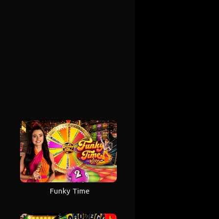
Funky Time