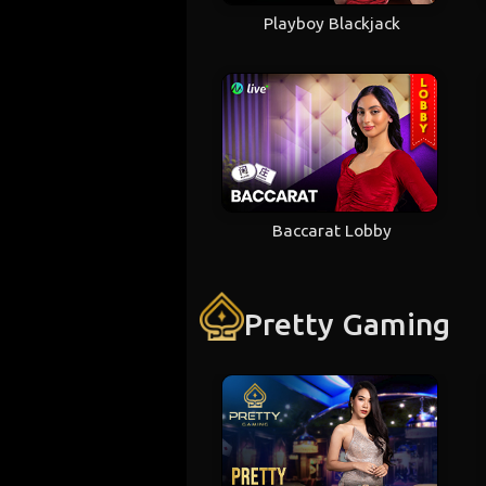
Playboy Blackjack
Baccarat Lobby
Pretty Gaming