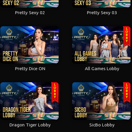
Pretty Sexy 02
Pretty Sexy 03
Pretty Dice ON
All Games Lobby
Dragon Tiger Lobby
SicBo Lobby