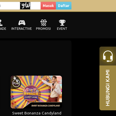
 TANPA CICIL !
SELAMAT DATANG DI SABANGJITU | SITUS SLOT GACOR
Masuk
Daftar
ADE
INTERACTIVE
PROMOSI
EVENT
Sweet Bonanza Candyland