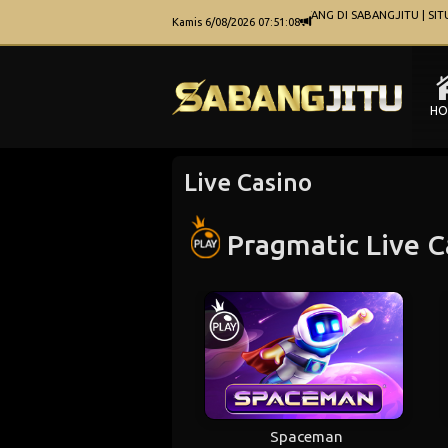
SELAMAT DATANG DI SABANGJITU | SITUS SLOT GACOR 
Kamis 6/08/2026 07:51:10
HO
Live Casino
Pragmatic Live C
Spaceman