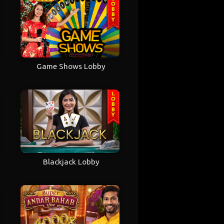
Game Shows Lobby
Blackjack Lobby