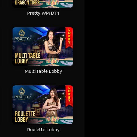
Pretty WM DT1
MultiTable Lobby
Roulette Lobby