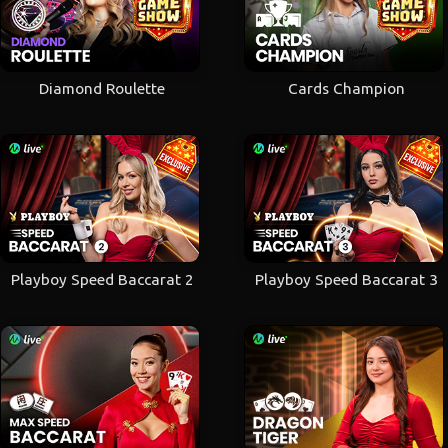
Diamond Roulette
Cards Champion
Playboy Speed Baccarat 2
Playboy Speed Baccarat 3