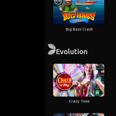
Big Bass Crash
Evolution
Crazy Time