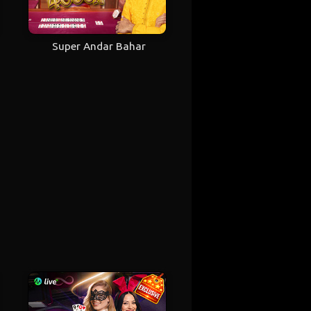
Super Andar Bahar