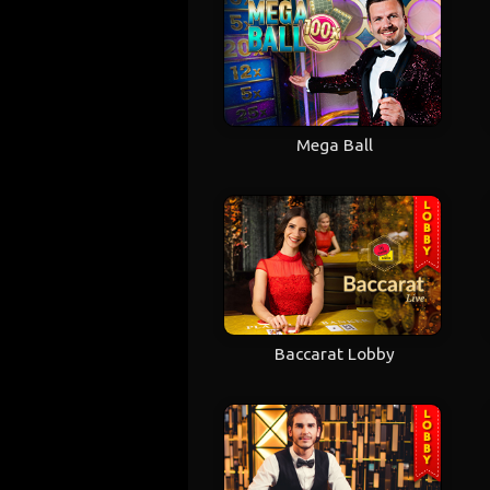
Mega Ball
Baccarat Lobby