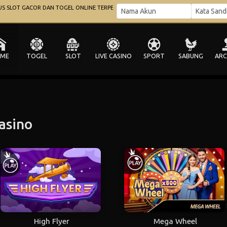
DAN TOGEL ONLINE TERPERCAYA SEJAK 2018 MENANG BERAPAPUN DI BAYAR FULL 100%
ME
TOGEL
SLOT
LIVE CASINO
SPORT
SABUNG
ARC
asino
High Flyer
Mega Wheel