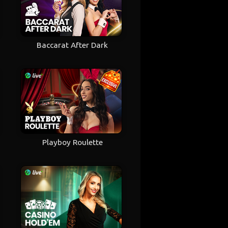
Baccarat After Dark
Playboy Roulette