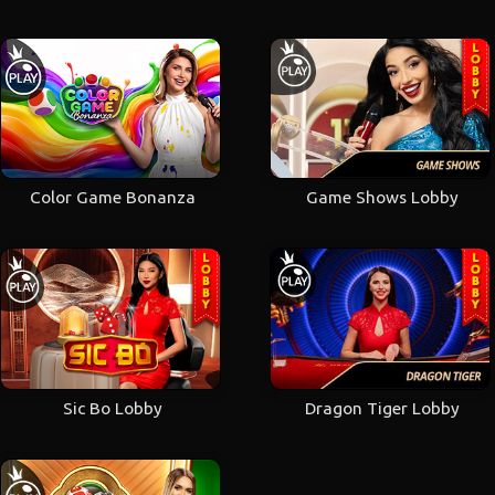
Color Game Bonanza
Game Shows Lobby
Sic Bo Lobby
Dragon Tiger Lobby